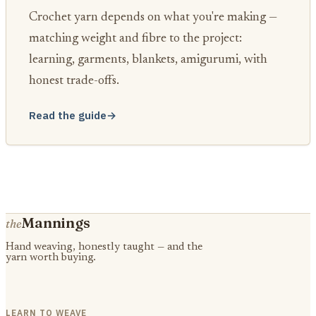
Crochet yarn depends on what you're making —
matching weight and fibre to the project:
learning, garments, blankets, amigurumi, with
honest trade-offs.
Read the guide
→
Mannings
the
Hand weaving, honestly taught — and the
yarn worth buying.
LEARN TO WEAVE