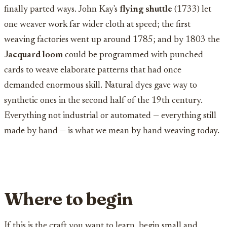
finally parted ways. John Kay's
flying shuttle
(1733) let
one weaver work far wider cloth at speed; the first
weaving factories went up around 1785; and by 1803 the
Jacquard loom
could be programmed with punched
cards to weave elaborate patterns that had once
demanded enormous skill. Natural dyes gave way to
synthetic ones in the second half of the 19th century.
Everything not industrial or automated — everything still
made by hand — is what we mean by hand weaving today.
Where to begin
If this is the craft you want to learn, begin small and