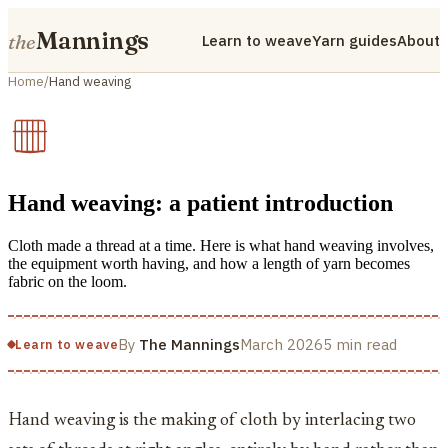
Mannings
the
Learn to weave
Yarn guides
About
Home
/
Hand weaving
Hand weaving: a patient introduction
Cloth made a thread at a time. Here is what hand weaving involves,
the equipment worth having, and how a length of yarn becomes
fabric on the loom.
By
The Mannings
March 2026
5 min read
Learn to weave
Hand weaving is the making of cloth by interlacing two