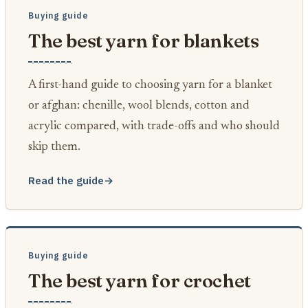
Buying guide
The best yarn for blankets
A first-hand guide to choosing yarn for a blanket
or afghan: chenille, wool blends, cotton and
acrylic compared, with trade-offs and who should
skip them.
Read the guide
→
Buying guide
The best yarn for crochet