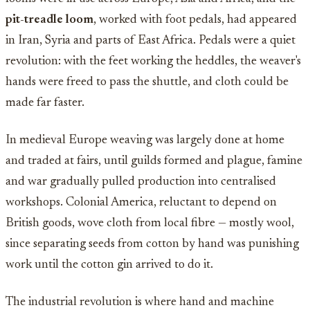
pit-treadle loom
, worked with foot pedals, had appeared
in Iran, Syria and parts of East Africa. Pedals were a quiet
revolution: with the feet working the heddles, the weaver's
hands were freed to pass the shuttle, and cloth could be
made far faster.
In medieval Europe weaving was largely done at home
and traded at fairs, until guilds formed and plague, famine
and war gradually pulled production into centralised
workshops. Colonial America, reluctant to depend on
British goods, wove cloth from local fibre — mostly wool,
since separating seeds from cotton by hand was punishing
work until the cotton gin arrived to do it.
The industrial revolution is where hand and machine