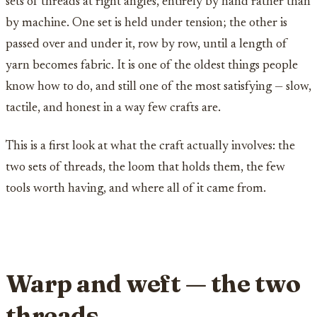
sets of threads at right angles, entirely by hand rather than
by machine. One set is held under tension; the other is
passed over and under it, row by row, until a length of
yarn becomes fabric. It is one of the oldest things people
know how to do, and still one of the most satisfying — slow,
tactile, and honest in a way few crafts are.
This is a first look at what the craft actually involves: the
two sets of threads, the loom that holds them, the few
tools worth having, and where all of it came from.
Warp and weft — the two
threads