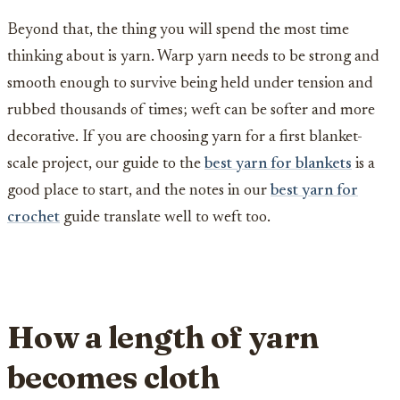
Beyond that, the thing you will spend the most time
thinking about is yarn. Warp yarn needs to be strong and
smooth enough to survive being held under tension and
rubbed thousands of times; weft can be softer and more
decorative. If you are choosing yarn for a first blanket-
scale project, our guide to the
best yarn for blankets
is a
good place to start, and the notes in our
best yarn for
crochet
guide translate well to weft too.
How a length of yarn
becomes cloth