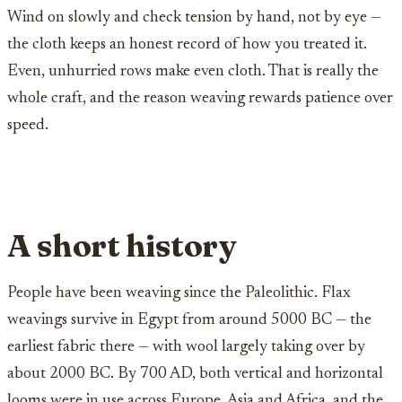
Wind on slowly and check tension by hand, not by eye —
the cloth keeps an honest record of how you treated it.
Even, unhurried rows make even cloth. That is really the
whole craft, and the reason weaving rewards patience over
speed.
A short history
People have been weaving since the Paleolithic. Flax
weavings survive in Egypt from around 5000 BC — the
earliest fabric there — with wool largely taking over by
about 2000 BC. By 700 AD, both vertical and horizontal
looms were in use across Europe, Asia and Africa, and the