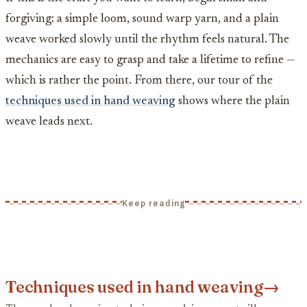
forgiving: a simple loom, sound warp yarn, and a plain
weave worked slowly until the rhythm feels natural. The
mechanics are easy to grasp and take a lifetime to refine —
which is rather the point. From there, our tour of the
techniques used in hand weaving
shows where the plain
weave leads next.
Keep reading
Techniques used in hand weaving
→