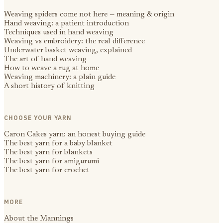
Weaving spiders come not here — meaning & origin
Hand weaving: a patient introduction
Techniques used in hand weaving
Weaving vs embroidery: the real difference
Underwater basket weaving, explained
The art of hand weaving
How to weave a rug at home
Weaving machinery: a plain guide
A short history of knitting
CHOOSE YOUR YARN
Caron Cakes yarn: an honest buying guide
The best yarn for a baby blanket
The best yarn for blankets
The best yarn for amigurumi
The best yarn for crochet
MORE
About the Mannings