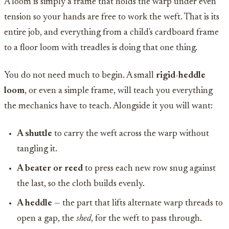
A loom is simply a frame that holds the warp under even
tension so your hands are free to work the weft. That is its
entire job, and everything from a child's cardboard frame
to a floor loom with treadles is doing that one thing.
You do not need much to begin. A small
rigid-heddle
loom
, or even a simple frame, will teach you everything
the mechanics have to teach. Alongside it you will want:
A shuttle
to carry the weft across the warp without
tangling it.
A beater or reed
to press each new row snug against
the last, so the cloth builds evenly.
A heddle
— the part that lifts alternate warp threads to
open a gap, the
shed
, for the weft to pass through.