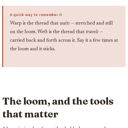
A quick way to remember it
Warp is the thread that
waits
— stretched and still
on the loom. Weft is the thread that
travels
—
carried back and forth across it. Say it a few times at
the loom and it sticks.
The loom, and the tools
that matter