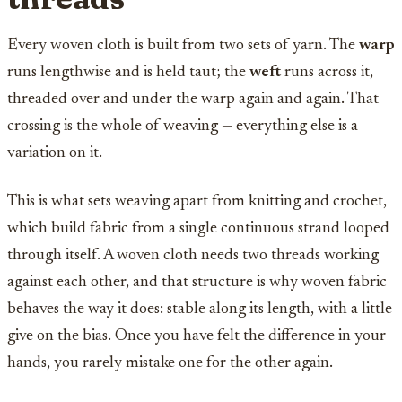
Every woven cloth is built from two sets of yarn. The
warp
runs lengthwise and is held taut; the
weft
runs across it,
threaded over and under the warp again and again. That
crossing is the whole of weaving — everything else is a
variation on it.
This is what sets weaving apart from knitting and crochet,
which build fabric from a single continuous strand looped
through itself. A woven cloth needs two threads working
against each other, and that structure is why woven fabric
behaves the way it does: stable along its length, with a little
give on the bias. Once you have felt the difference in your
hands, you rarely mistake one for the other again.