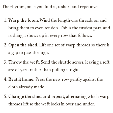
The rhythm, once you find it, is short and repetitive:
Warp the loom.
Wind the lengthwise threads on and
bring them to even tension. This is the fussiest part, and
rushing it shows up in every row that follows.
Open the shed.
Lift one set of warp threads so there is
a gap to pass through.
Throw the weft.
Send the shuttle across, leaving a soft
arc of yarn rather than pulling it tight.
Beat it home.
Press the new row gently against the
cloth already made.
Change the shed and repeat
, alternating which warp
threads lift so the weft locks in over and under.