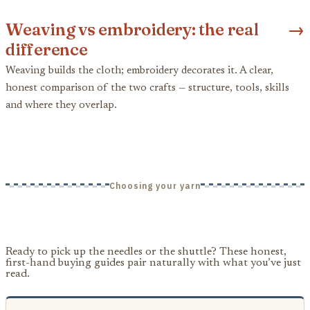
Weaving vs embroidery: the real
→
difference
Weaving builds the cloth; embroidery decorates it. A clear,
honest comparison of the two crafts — structure, tools, skills
and where they overlap.
Choosing your yarn
Ready to pick up the needles or the shuttle? These honest,
first-hand buying guides pair naturally with what you’ve just
read.