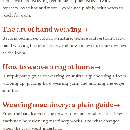
The core hand-weaving techniques — plain weave, twill,
tapestry, overshot and more — explained plainly, with when to
reach for each.
The art of hand weaving
→
Beyond technique: colour, structure, texture and restraint. How
hand weaving becomes an art, and how to develop your own eye
at the loom.
How to weave a rug at home
→
A step-by-step guide to weaving your first rug: choosing a loom,
warping up, picking hard-wearing yarn, and finishing the edges
so it lasts.
Weaving machinery: a plain guide
→
From the handloom to the power loom and modern shuttleless
machines: how weaving machinery works, and what changed
when the craft went industrial.