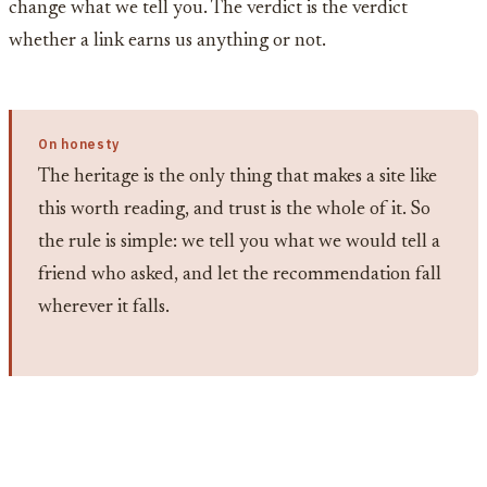
change what we tell you. The verdict is the verdict
whether a link earns us anything or not.
On honesty
The heritage is the only thing that makes a site like
this worth reading, and trust is the whole of it. So
the rule is simple: we tell you what we would tell a
friend who asked, and let the recommendation fall
wherever it falls.