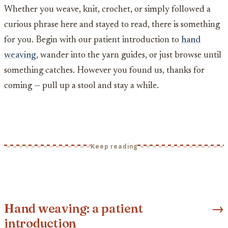
Whether you weave, knit, crochet, or simply followed a
curious phrase here and stayed to read, there is something
for you. Begin with our patient introduction to
hand
weaving
, wander into the yarn guides, or just browse until
something catches. However you found us, thanks for
coming — pull up a stool and stay a while.
Keep reading
Hand weaving: a patient
→
introduction