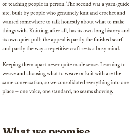
of teaching people in person. The second was a yarn-guide
site, built by people who genuinely knit and crochet and
wanted somewhere to talk honestly about what to make
things with. Knitting, after all, has its own long history and
its own quiet pull; the appeal is partly the finished scarf
and partly the way a repetitive craft rests a busy mind.
Keeping them apart never quite made sense. Learning to
weave and choosing what to weave or knit with are the
same conversation, so we consolidated everything into one
place — one voice, one standard, no seams showing.
What we promise