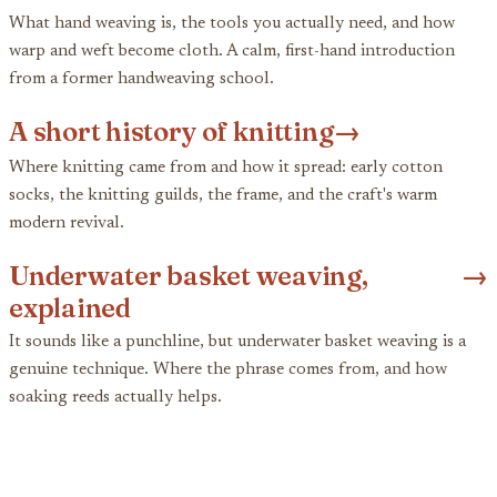
What hand weaving is, the tools you actually need, and how
warp and weft become cloth. A calm, first-hand introduction
from a former handweaving school.
A short history of knitting
→
Where knitting came from and how it spread: early cotton
socks, the knitting guilds, the frame, and the craft's warm
modern revival.
Underwater basket weaving,
→
explained
It sounds like a punchline, but underwater basket weaving is a
genuine technique. Where the phrase comes from, and how
soaking reeds actually helps.