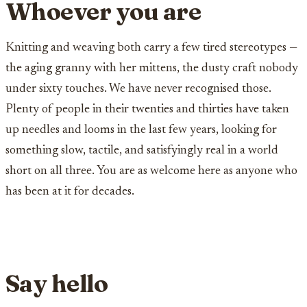
Whoever you are
Knitting and weaving both carry a few tired stereotypes —
the aging granny with her mittens, the dusty craft nobody
under sixty touches. We have never recognised those.
Plenty of people in their twenties and thirties have taken
up needles and looms in the last few years, looking for
something slow, tactile, and satisfyingly real in a world
short on all three. You are as welcome here as anyone who
has been at it for decades.
Say hello