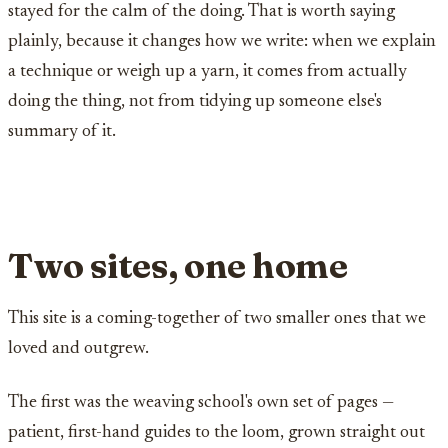
stayed for the calm of the doing. That is worth saying
plainly, because it changes how we write: when we explain
a technique or weigh up a yarn, it comes from actually
doing the thing, not from tidying up someone else's
summary of it.
Two sites, one home
This site is a coming-together of two smaller ones that we
loved and outgrew.
The first was the weaving school's own set of pages —
patient, first-hand guides to the loom, grown straight out