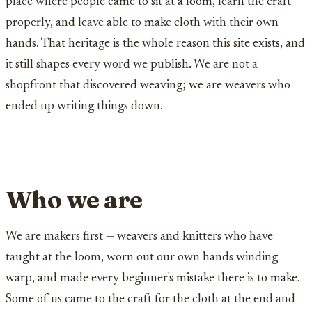
place where people came to sit at a loom, learn the craft
properly, and leave able to make cloth with their own
hands. That heritage is the whole reason this site exists, and
it still shapes every word we publish. We are not a
shopfront that discovered weaving; we are weavers who
ended up writing things down.
Who we are
We are makers first — weavers and knitters who have
taught at the loom, worn out our own hands winding
warp, and made every beginner's mistake there is to make.
Some of us came to the craft for the cloth at the end and