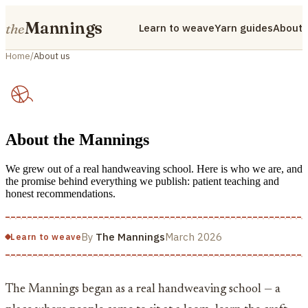
Mannings
the
Learn to weave
Yarn guides
About
Home
/
About us
About the Mannings
We grew out of a real handweaving school. Here is who we are, and
the promise behind everything we publish: patient teaching and
honest recommendations.
By
The Mannings
March 2026
Learn to weave
The Mannings began as a real handweaving school — a