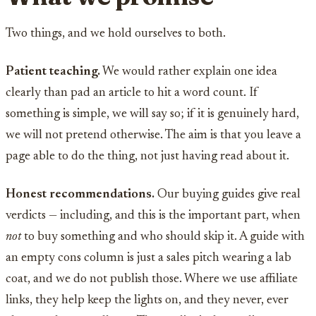
Two things, and we hold ourselves to both.
Patient teaching.
We would rather explain one idea
clearly than pad an article to hit a word count. If
something is simple, we will say so; if it is genuinely hard,
we will not pretend otherwise. The aim is that you leave a
page able to do the thing, not just having read about it.
Honest recommendations.
Our buying guides give real
verdicts — including, and this is the important part, when
not
to buy something and who should skip it. A guide with
an empty cons column is just a sales pitch wearing a lab
coat, and we do not publish those. Where we use affiliate
links, they help keep the lights on, and they never, ever