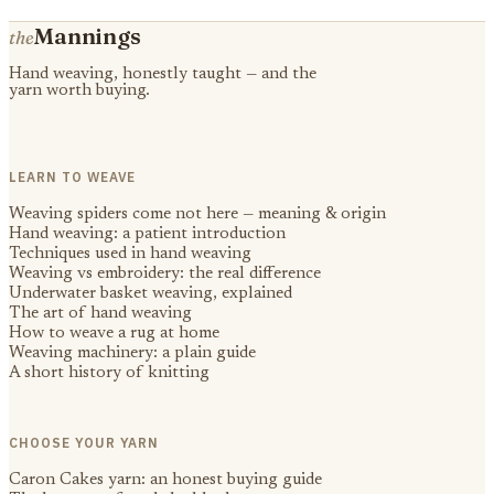
Mannings
the
Hand weaving, honestly taught — and the
yarn worth buying.
LEARN TO WEAVE
Weaving spiders come not here — meaning & origin
Hand weaving: a patient introduction
Techniques used in hand weaving
Weaving vs embroidery: the real difference
Underwater basket weaving, explained
The art of hand weaving
How to weave a rug at home
Weaving machinery: a plain guide
A short history of knitting
CHOOSE YOUR YARN
Caron Cakes yarn: an honest buying guide