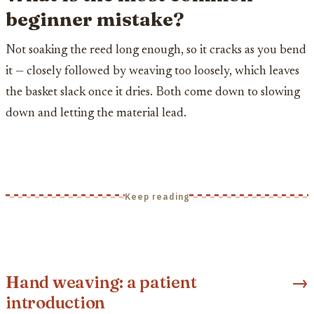
beginner mistake?
Not soaking the reed long enough, so it cracks as you bend
it — closely followed by weaving too loosely, which leaves
the basket slack once it dries. Both come down to slowing
down and letting the material lead.
Keep reading
Hand weaving: a patient
→
introduction