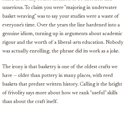
unserious. To claim you were "majoring in underwater
basket weaving" was to say your studies were a waste of
everyone's time. Over the years the line hardened into a
genuine idiom, turning up in arguments about academic
rigour and the worth of a liberal-arts education. Nobody
was actually enrolling; the phrase did its work as a joke.
The irony is that basketry is one of the oldest crafts we
have — older than pottery in many places, with reed
baskets that predate written history. Calling it the height
of frivolity says more about how we rank "useful" skills
than about the craft itself.