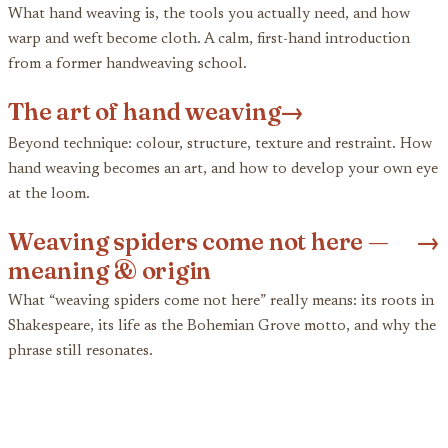
What hand weaving is, the tools you actually need, and how
warp and weft become cloth. A calm, first-hand introduction
from a former handweaving school.
The art of hand weaving
→
Beyond technique: colour, structure, texture and restraint. How
hand weaving becomes an art, and how to develop your own eye
at the loom.
Weaving spiders come not here —
→
meaning & origin
What “weaving spiders come not here” really means: its roots in
Shakespeare, its life as the Bohemian Grove motto, and why the
phrase still resonates.