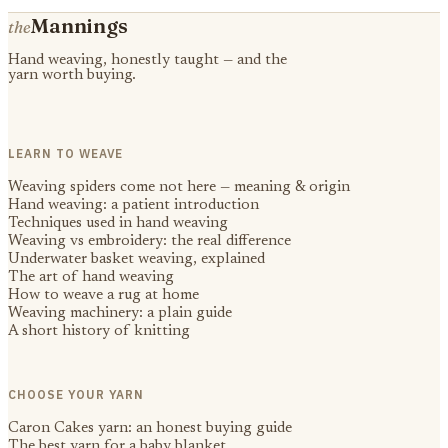
Mannings
the
Hand weaving, honestly taught — and the
yarn worth buying.
LEARN TO WEAVE
Weaving spiders come not here — meaning & origin
Hand weaving: a patient introduction
Techniques used in hand weaving
Weaving vs embroidery: the real difference
Underwater basket weaving, explained
The art of hand weaving
How to weave a rug at home
Weaving machinery: a plain guide
A short history of knitting
CHOOSE YOUR YARN
Caron Cakes yarn: an honest buying guide
The best yarn for a baby blanket