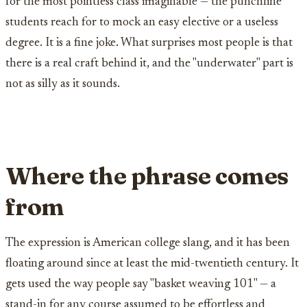
for the most pointless class imaginable — the punchline
students reach for to mock an easy elective or a useless
degree. It is a fine joke. What surprises most people is that
there is a real craft behind it, and the "underwater" part is
not as silly as it sounds.
Where the phrase comes
from
The expression is American college slang, and it has been
floating around since at least the mid-twentieth century. It
gets used the way people say "basket weaving 101" — a
stand-in for any course assumed to be effortless and