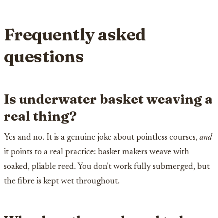
Frequently asked
questions
Is underwater basket weaving a
real thing?
Yes and no. It is a genuine joke about pointless courses,
and
it points to a real practice: basket makers weave with
soaked, pliable reed. You don't work fully submerged, but
the fibre is kept wet throughout.