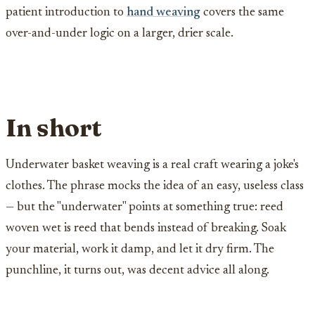
patient introduction to
hand weaving
covers the same
over-and-under logic on a larger, drier scale.
In short
Underwater basket weaving is a real craft wearing a joke's
clothes. The phrase mocks the idea of an easy, useless class
— but the "underwater" points at something true: reed
woven wet is reed that bends instead of breaking. Soak
your material, work it damp, and let it dry firm. The
punchline, it turns out, was decent advice all along.