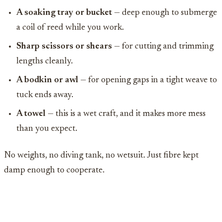
A soaking tray or bucket
— deep enough to submerge
a coil of reed while you work.
Sharp scissors or shears
— for cutting and trimming
lengths cleanly.
A bodkin or awl
— for opening gaps in a tight weave to
tuck ends away.
A towel
— this is a wet craft, and it makes more mess
than you expect.
No weights, no diving tank, no wetsuit. Just fibre kept
damp enough to cooperate.