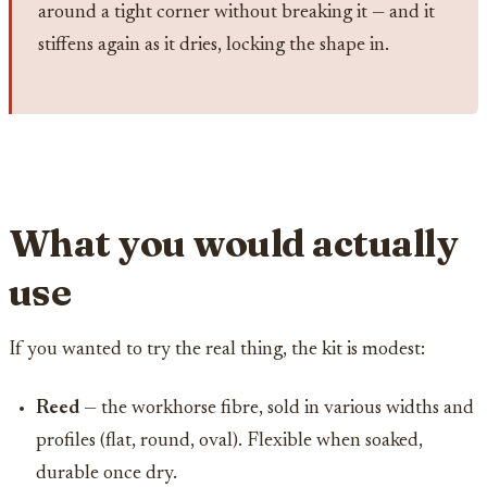
around a tight corner without breaking it — and it
stiffens again as it dries, locking the shape in.
What you would actually
use
If you wanted to try the real thing, the kit is modest:
Reed
— the workhorse fibre, sold in various widths and
profiles (flat, round, oval). Flexible when soaked,
durable once dry.