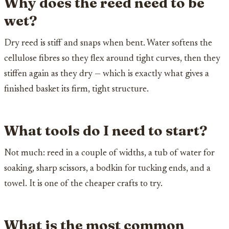
Why does the reed need to be
wet?
Dry reed is stiff and snaps when bent. Water softens the
cellulose fibres so they flex around tight curves, then they
stiffen again as they dry — which is exactly what gives a
finished basket its firm, tight structure.
What tools do I need to start?
Not much: reed in a couple of widths, a tub of water for
soaking, sharp scissors, a bodkin for tucking ends, and a
towel. It is one of the cheaper crafts to try.
What is the most common