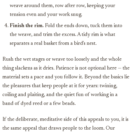
weave around them, row after row, keeping your
tension even and your work snug.
Finish the rim.
Fold the ends down, tuck them into
the weave, and trim the excess. A tidy rim is what
separates a real basket from a bird's nest.
Rush the wet stages or weave too loosely and the whole
thing slackens as it dries. Patience is not optional here — the
material sets a pace and you follow it. Beyond the basics lie
the pleasures that keep people at it for years: twining,
coiling and plaiting, and the quiet fun of working in a
band of dyed reed or a few beads.
If the deliberate, meditative side of this appeals to you, it is
the same appeal that draws people to the loom. Our