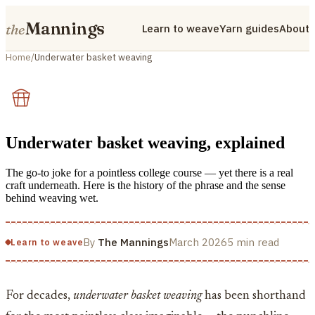
Mannings
the
Learn to weave
Yarn guides
About
Home
/
Underwater basket weaving
Underwater basket weaving, explained
The go-to joke for a pointless college course — yet there is a real
craft underneath. Here is the history of the phrase and the sense
behind weaving wet.
By
The Mannings
March 2026
5 min read
Learn to weave
For decades,
underwater basket weaving
has been shorthand