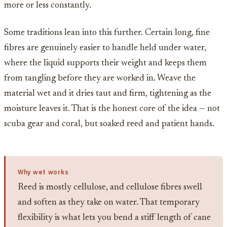
more or less constantly.
Some traditions lean into this further. Certain long, fine
fibres are genuinely easier to handle held under water,
where the liquid supports their weight and keeps them
from tangling before they are worked in. Weave the
material wet and it dries taut and firm, tightening as the
moisture leaves it. That is the honest core of the idea — not
scuba gear and coral, but soaked reed and patient hands.
Why wet works
Reed is mostly cellulose, and cellulose fibres swell
and soften as they take on water. That temporary
flexibility is what lets you bend a stiff length of cane