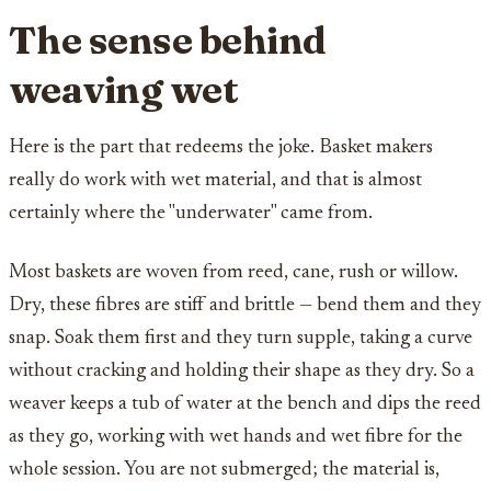
The sense behind
weaving wet
Here is the part that redeems the joke. Basket makers
really do work with wet material, and that is almost
certainly where the "underwater" came from.
Most baskets are woven from reed, cane, rush or willow.
Dry, these fibres are stiff and brittle — bend them and they
snap. Soak them first and they turn supple, taking a curve
without cracking and holding their shape as they dry. So a
weaver keeps a tub of water at the bench and dips the reed
as they go, working with wet hands and wet fibre for the
whole session. You are not submerged; the material is,