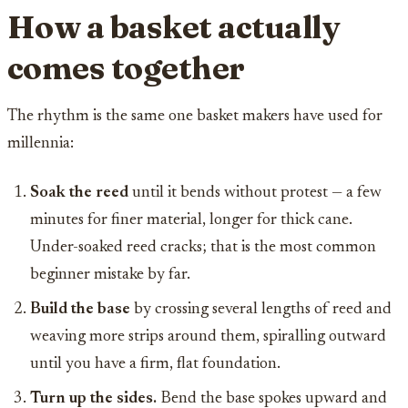
How a basket actually
comes together
The rhythm is the same one basket makers have used for
millennia:
Soak the reed
until it bends without protest — a few
minutes for finer material, longer for thick cane.
Under-soaked reed cracks; that is the most common
beginner mistake by far.
Build the base
by crossing several lengths of reed and
weaving more strips around them, spiralling outward
until you have a firm, flat foundation.
Turn up the sides.
Bend the base spokes upward and